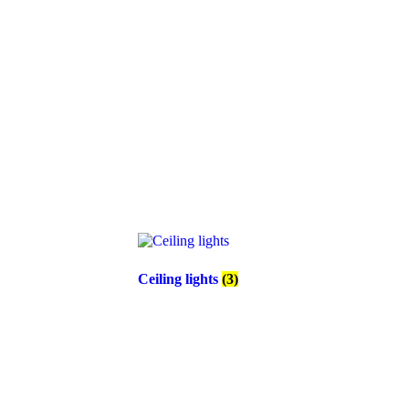
Ceiling lights
(3)