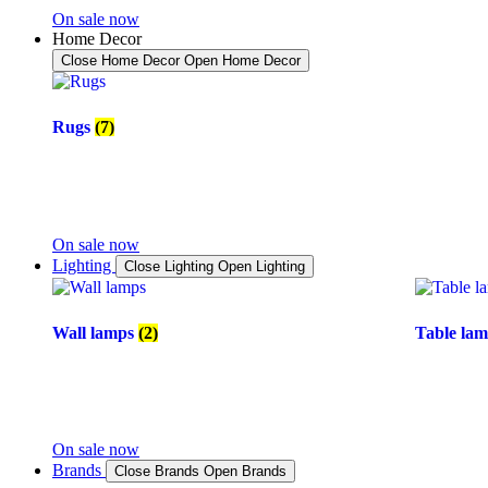
On sale now
Home Decor
Close Home Decor
Open Home Decor
Rugs
(7)
On sale now
Lighting
Close Lighting
Open Lighting
Wall lamps
(2)
Table la
On sale now
Brands
Close Brands
Open Brands