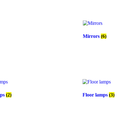
Mirrors
(6)
mps
(2)
Floor lamps
(3)