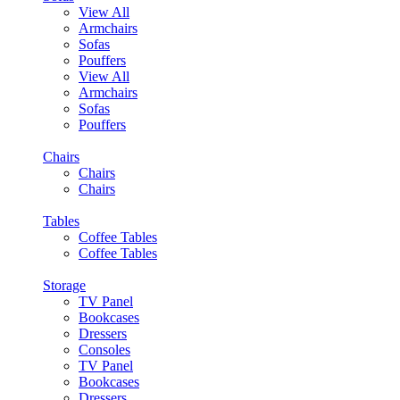
View All
Armchairs
Sofas
Pouffers
View All
Armchairs
Sofas
Pouffers
Chairs
Chairs
Chairs
Tables
Coffee Tables
Coffee Tables
Storage
TV Panel
Bookcases
Dressers
Consoles
TV Panel
Bookcases
Dressers