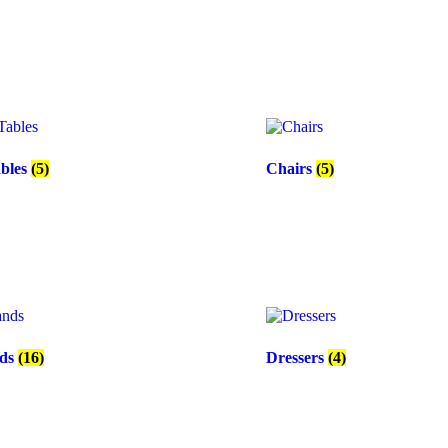
ables
(5)
Chairs
(5)
nds
(16)
Dressers
(4)