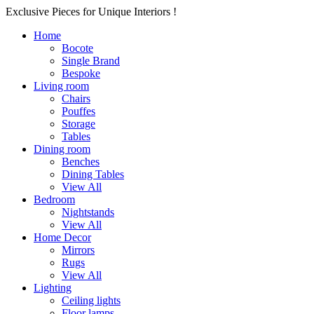
Exclusive Pieces for Unique Interiors !
Home
Bocote
Single Brand
Bespoke
Living room
Chairs
Pouffes
Storage
Tables
Dining room
Benches
Dining Tables
View All
Bedroom
Nightstands
View All
Home Decor
Mirrors
Rugs
View All
Lighting
Ceiling lights
Floor lamps