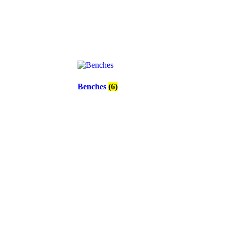
Benches
(6)