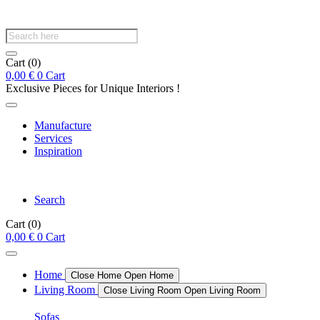
Products
search
Cart
(0)
0,00
€
0
Cart
Exclusive Pieces for Unique Interiors !
Manufacture
Services
Inspiration
Search
Cart
(0)
0,00
€
0
Cart
Home
Close Home
Open Home
Living Room
Close Living Room
Open Living Room
Sofas