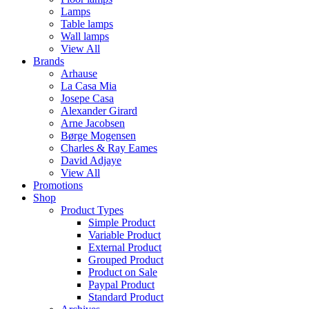
Lamps
Table lamps
Wall lamps
View All
Brands
Arhause
La Casa Mia
Josepe Casa
Alexander Girard
Arne Jacobsen
Børge Mogensen
Charles & Ray Eames
David Adjaye
View All
Promotions
Shop
Product Types
Simple Product
Variable Product
External Product
Grouped Product
Product on Sale
Paypal Product
Standard Product