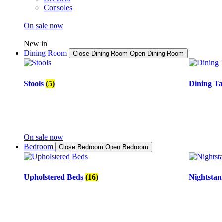
Consoles
On sale now
New in
Dining Room
Close Dining Room
Open Dining Room
Stools
(5)
Dining T
On sale now
Bedroom
Close Bedroom
Open Bedroom
Upholstered Beds
(16)
Nightsta