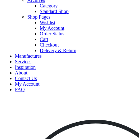
Archives
Category
Standard Shop
Shop Pages
Wishlist
My Account
Order Status
Cart
Checkout
Delivery & Return
Manufactures
Services
Inspiration
About
Contact Us
My Account
FAQ