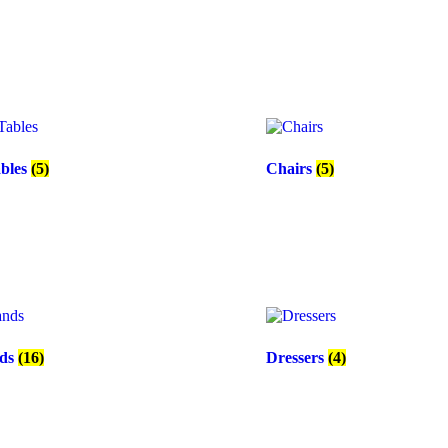
ables
(5)
Chairs
(5)
nds
(16)
Dressers
(4)