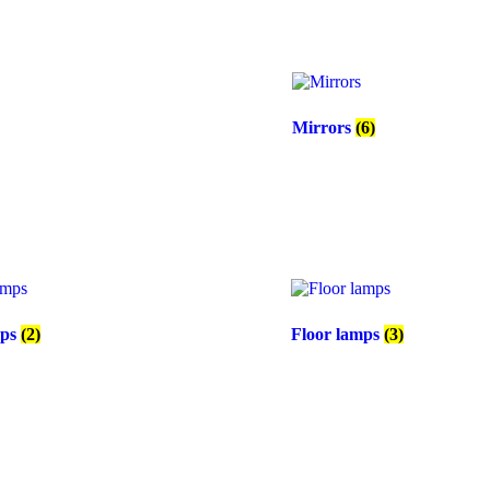
Mirrors
(6)
mps
(2)
Floor lamps
(3)