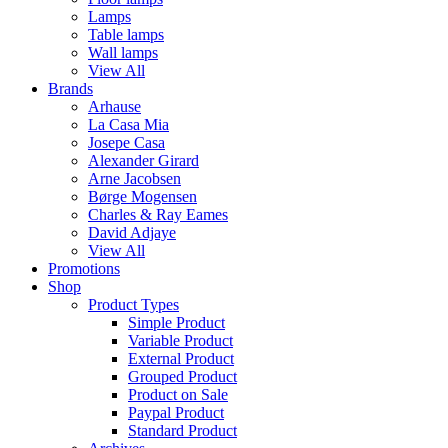
Lamps
Table lamps
Wall lamps
View All
Brands
Arhause
La Casa Mia
Josepe Casa
Alexander Girard
Arne Jacobsen
Børge Mogensen
Charles & Ray Eames
David Adjaye
View All
Promotions
Shop
Product Types
Simple Product
Variable Product
External Product
Grouped Product
Product on Sale
Paypal Product
Standard Product