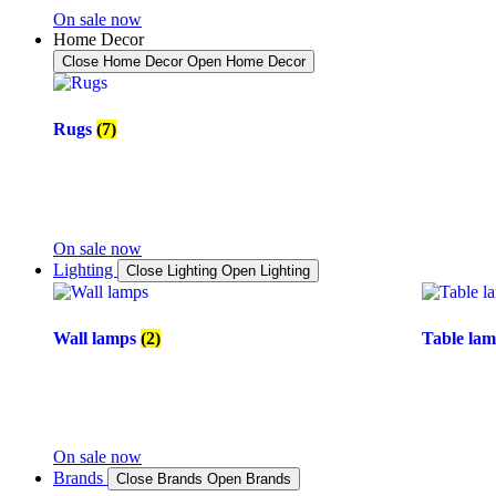
On sale now
Home Decor
Close Home Decor
Open Home Decor
Rugs
(7)
On sale now
Lighting
Close Lighting
Open Lighting
Wall lamps
(2)
Table la
On sale now
Brands
Close Brands
Open Brands