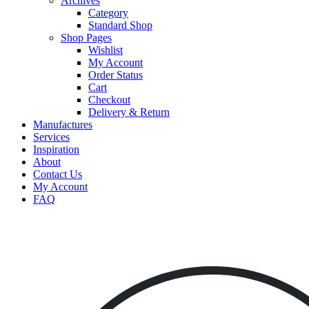
Archives
Category
Standard Shop
Shop Pages
Wishlist
My Account
Order Status
Cart
Checkout
Delivery & Return
Manufactures
Services
Inspiration
About
Contact Us
My Account
FAQ