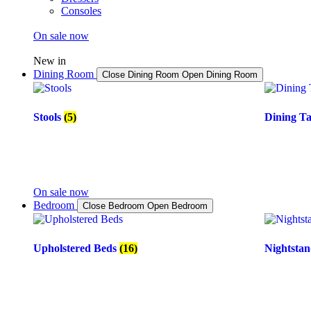
Consoles
On sale now
New in
Dining Room
Close Dining Room
Open Dining Room
Stools
(5)
Dining T
On sale now
Bedroom
Close Bedroom
Open Bedroom
Upholstered Beds
(16)
Nightsta