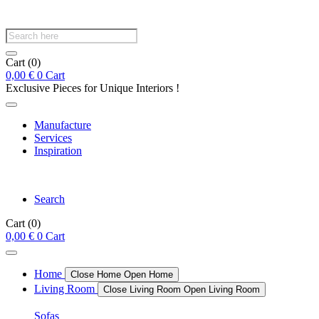
Products
search
Cart
(0)
0,00
€
0
Cart
Exclusive Pieces for Unique Interiors !
Manufacture
Services
Inspiration
Search
Cart
(0)
0,00
€
0
Cart
Home
Close Home
Open Home
Living Room
Close Living Room
Open Living Room
Sofas