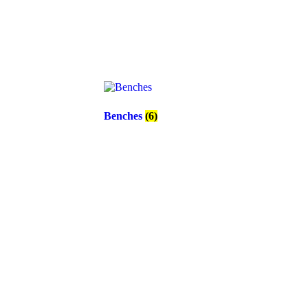
Benches
(6)