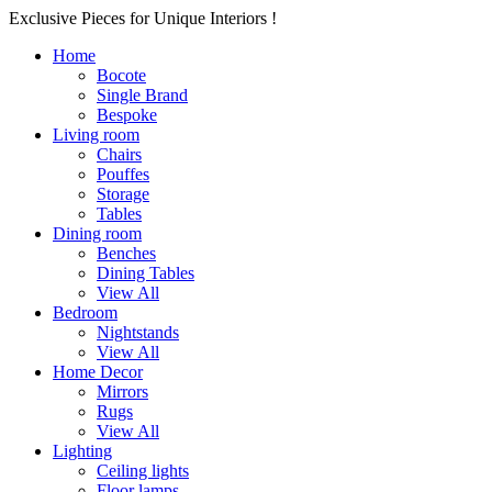
Exclusive Pieces for Unique Interiors !
Home
Bocote
Single Brand
Bespoke
Living room
Chairs
Pouffes
Storage
Tables
Dining room
Benches
Dining Tables
View All
Bedroom
Nightstands
View All
Home Decor
Mirrors
Rugs
View All
Lighting
Ceiling lights
Floor lamps