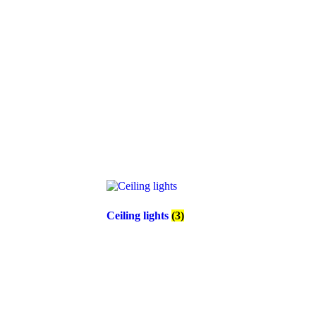
Ceiling lights
(3)