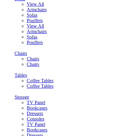
View All
Armchairs
Sofas
Pouffers
View All
Armchairs
Sofas
Pouffers
Chairs
Chairs
Chairs
Tables
Coffee Tables
Coffee Tables
Storage
TV Panel
Bookcases
Dressers
Consoles
TV Panel
Bookcases
Dressers